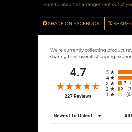
sure to keep this arrangement out of you
SHARE ON FACEBOOK
SHARE 
We're currently collecting product r
sharing their overall shopping experi
All ratings
4.7
5
4
7
3
3
2
(1
1
1
(0
(opens in a new tab
227 Reviews
Sort Reviews
Filte