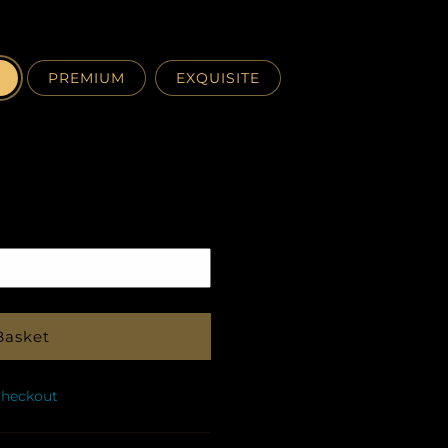
PREMIUM
EXQUISITE
Pickup
in
store
Basket
checkout