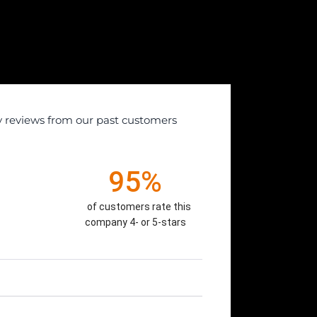
y reviews from our past customers
95%
of customers rate this
company 4- or 5-stars