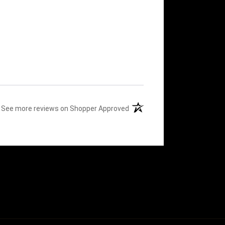
(opens in a new tab)
See more reviews on Shopper Approved