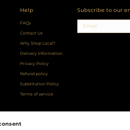
Help
Subscribe to our e
FAQs
Email
Contact Us
Why Shop Local?
Delivery Information
Privacy Policy
Refund policy
Substitution Policy
Terms of service
Facebook
Instagram
consent