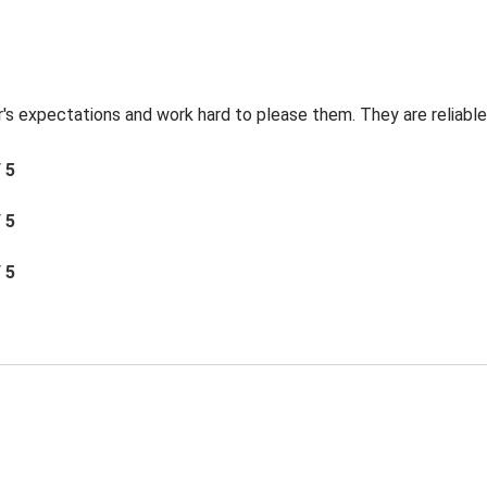
's expectations and work hard to please them. They are reliable 
/ 5
/ 5
/ 5