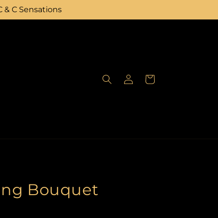
C & C Sensations
Log
Cart
in
ing Bouquet