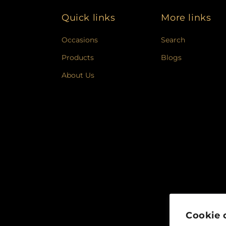
Quick links
More links
Occasions
Search
Products
Blogs
About Us
Cookie 