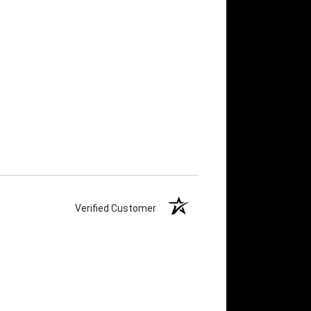
Verified Customer