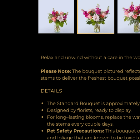
Relax and unwind without a care in the wo
Please Note:
The bouquet pictured reflects 
stems to deliver the freshest bouquet poss
DETAILS
The Standard Bouquet is approximately 
Designed by florists, ready to display.
For long–lasting blooms, replace the wa
the stems every couple days.
Pet Safety Precautions:
This bouquet o
and foliage that are known to be toxic t