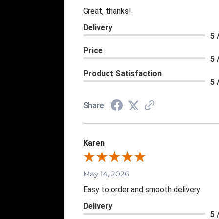
Great, thanks!
Delivery
5 
Price
5 
Product Satisfaction
5 
Share
Karen
May 14, 2026
Easy to order and smooth delivery
Delivery
5 