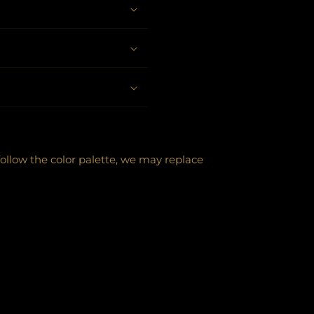
follow the color palette, we may replace