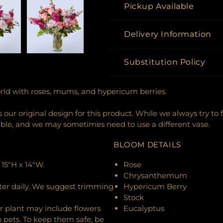
Pickup Available
Delivery Information
Substitution Policy
rld with roses, mums, and hypericum berries.
our original design for this product. While we always try to 
ible, and we may sometimes need to use a different vase.
BLOOM DETAILS
15"H x 14"W.
Rose
Chrysanthemum
ter daily. We suggest trimming
Hypericum Berry
Stock
r plant may include flowers
Eucalyptus
o pets. To keep them safe, be