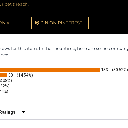
r pet's reach.
ON X
PIN ON PINTEREST
eviews for this item. In the meantime, here are some compan
ence.
183
(80.62%)
33
(14.54%)
(3.08%)
.32%)
.44%)
)
r Reviews by Rating