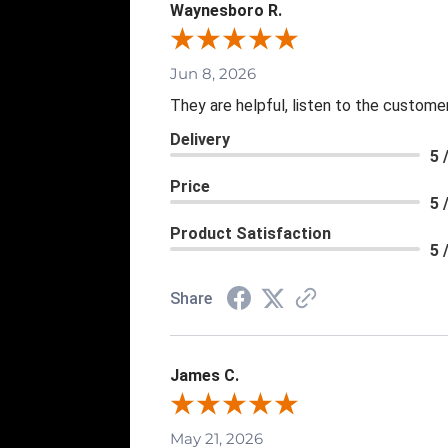
Waynesboro R.
Jun 8, 2026
They are helpful, listen to the customer
Delivery
5 
Price
5 
Product Satisfaction
5 
Share
James C.
May 21, 2026