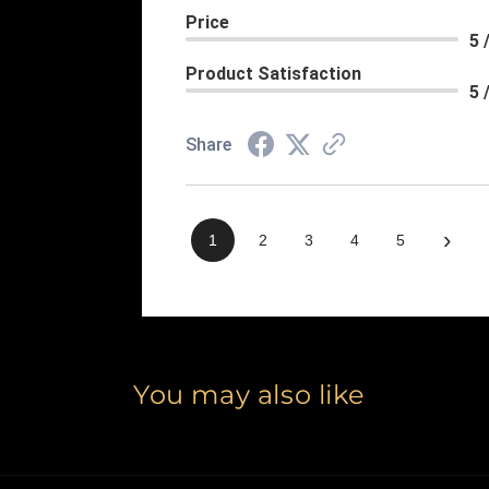
Price
5 
Product Satisfaction
5 
Share
›
1
2
3
4
5
You may also like