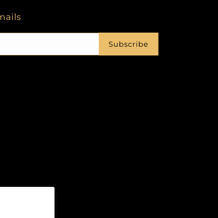
mails
Subscribe