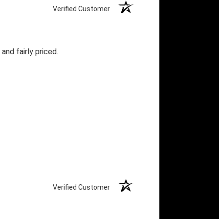
Verified Customer
and fairly priced.
Verified Customer